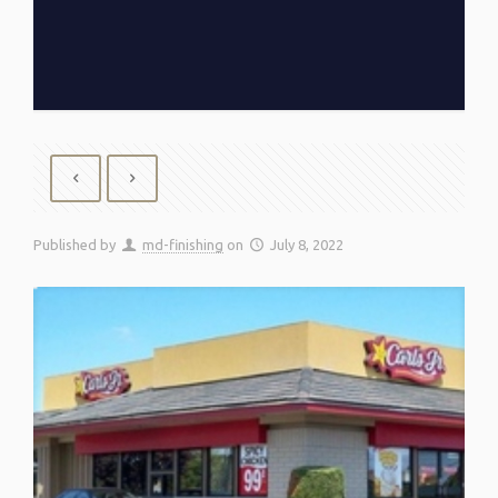
Published by
md-finishing
on
July 8, 2022