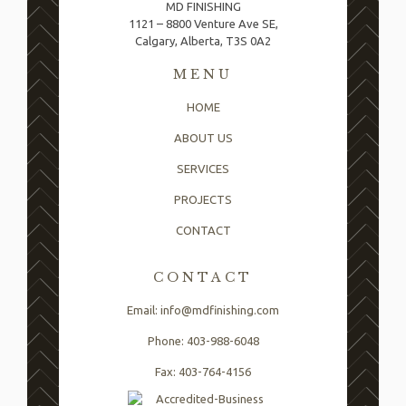
MD FINISHING
1121 – 8800 Venture Ave SE,
Calgary, Alberta, T3S 0A2
MENU
HOME
ABOUT US
SERVICES
PROJECTS
CONTACT
CONTACT
Email: info@mdfinishing.com
Phone: 403-988-6048
Fax: 403-764-4156