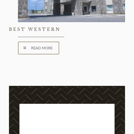
BEST WESTERN
READ MORE