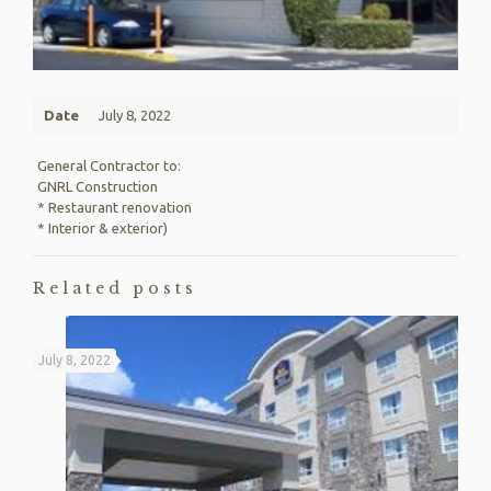
Date
July 8, 2022
General Contractor to:
GNRL Construction
* Restaurant renovation
* Interior & exterior)
Related posts
July 8, 2022