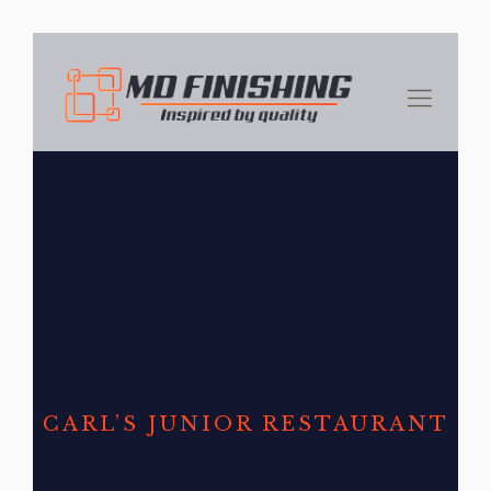
CARL’S JUNIOR RESTAURANT