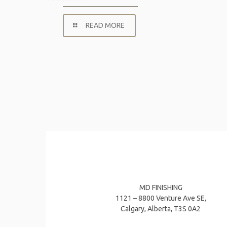
READ MORE
MD FINISHING
1121 – 8800 Venture Ave SE,
Calgary, Alberta, T3S 0A2