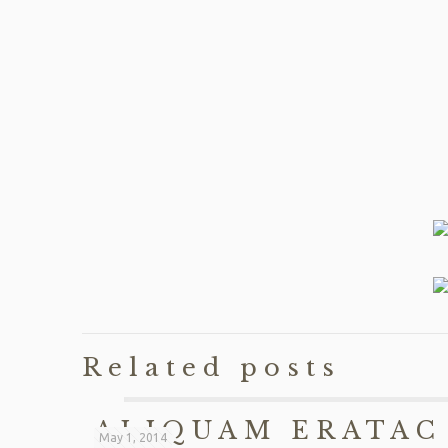
Related posts
ALIQUAM ERATAC
May 1, 2014