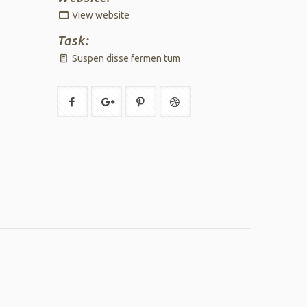
View website
Task:
Suspen disse fermen tum