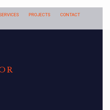
SERVICES
PROJECTS
CONTACT
TOR