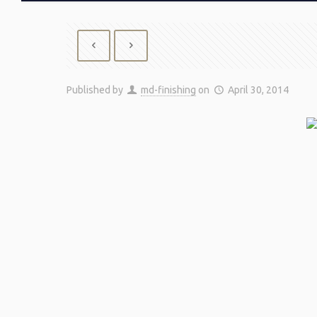
Published by
md-finishing
on
April 30, 2014