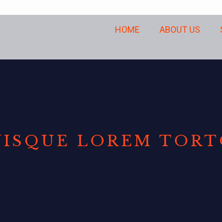
HOME
ABOUT US
ISQUE LOREM TOR