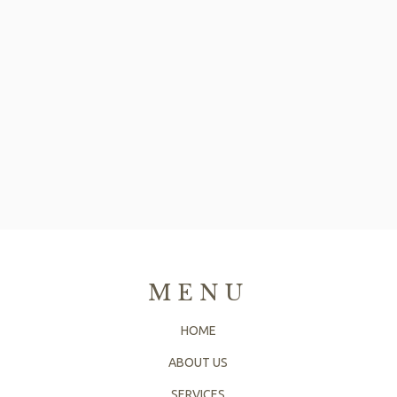
MENU
HOME
ABOUT US
SERVICES