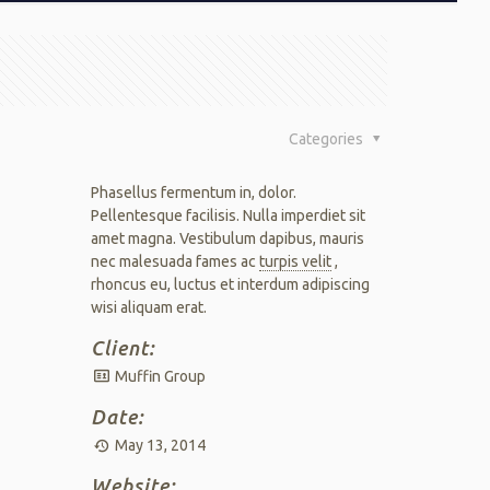
Categories
Phasellus fermentum in, dolor.
Pellentesque facilisis. Nulla imperdiet sit
amet magna. Vestibulum dapibus, mauris
nec malesuada fames ac
turpis velit
,
rhoncus eu, luctus et interdum adipiscing
wisi aliquam erat.
Client:
Muffin Group
Date:
May 13, 2014
Website: