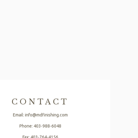
CONTACT
Email: info@mdfinishing.com
Phone: 403-988-6048
Fax: 403-764-4156